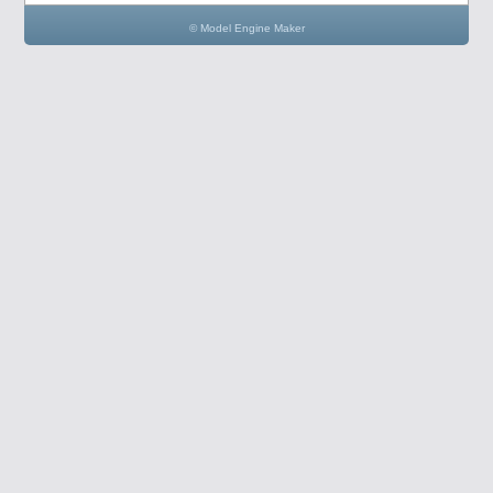
© Model Engine Maker