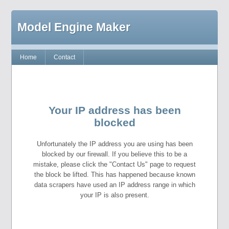
Model Engine Maker
Home
Contact
Your IP address has been
blocked
Unfortunately the IP address you are using has been
blocked by our firewall. If you believe this to be a
mistake, please click the "Contact Us" page to request
the block be lifted. This has happened because known
data scrapers have used an IP address range in which
your IP is also present.