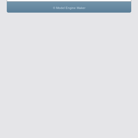
© Model Engine Maker