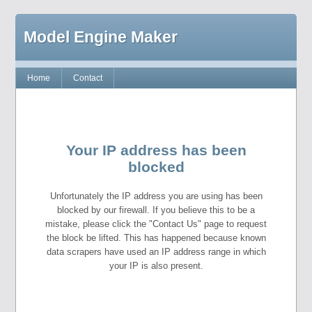
Model Engine Maker
Home
Contact
Your IP address has been
blocked
Unfortunately the IP address you are using has been
blocked by our firewall. If you believe this to be a
mistake, please click the "Contact Us" page to request
the block be lifted. This has happened because known
data scrapers have used an IP address range in which
your IP is also present.