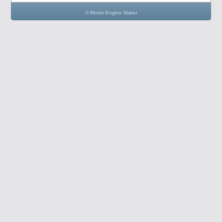
© Model Engine Maker