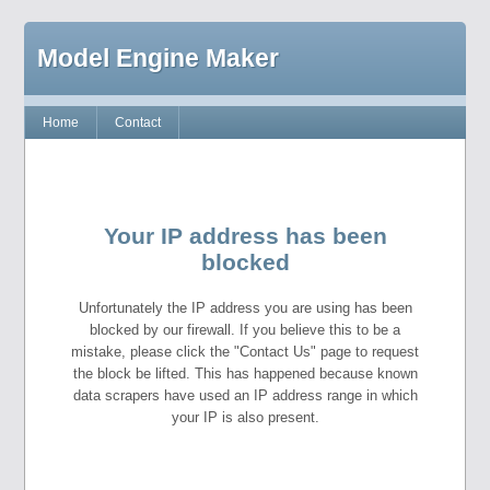
Model Engine Maker
Home
Contact
Your IP address has been
blocked
Unfortunately the IP address you are using has been
blocked by our firewall. If you believe this to be a
mistake, please click the "Contact Us" page to request
the block be lifted. This has happened because known
data scrapers have used an IP address range in which
your IP is also present.