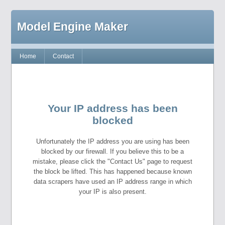
Model Engine Maker
Home
Contact
Your IP address has been
blocked
Unfortunately the IP address you are using has been
blocked by our firewall. If you believe this to be a
mistake, please click the "Contact Us" page to request
the block be lifted. This has happened because known
data scrapers have used an IP address range in which
your IP is also present.