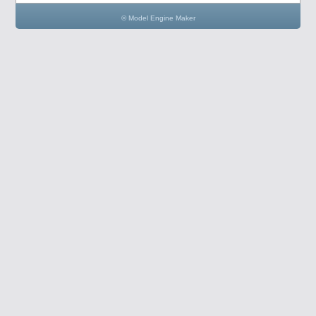
© Model Engine Maker