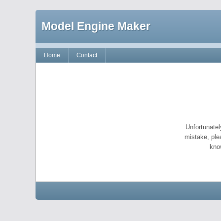
Model Engine Maker
Home
Contact
Unfortunatel
mistake, ple
kno