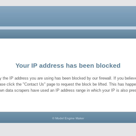
Your IP address has been blocked
y the IP address you are using has been blocked by our firewall. If you believe
ase click the "Contact Us" page to request the block be lifted. This has hap
wn data scrapers have used an IP address range in which your IP is also pres
© Model Engine Maker