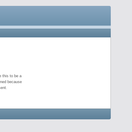
 this to be a
pened because
ent.