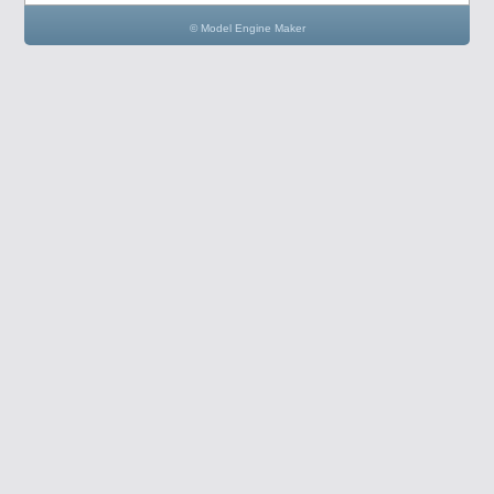
© Model Engine Maker