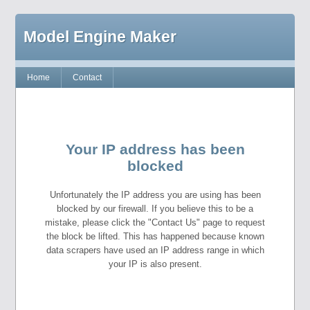
Model Engine Maker
Home
Contact
Your IP address has been
blocked
Unfortunately the IP address you are using has been
blocked by our firewall. If you believe this to be a
mistake, please click the "Contact Us" page to request
the block be lifted. This has happened because known
data scrapers have used an IP address range in which
your IP is also present.