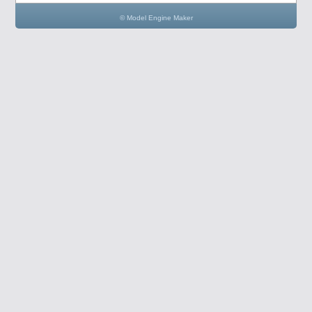
© Model Engine Maker