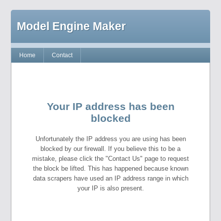
Model Engine Maker
Home
Contact
Your IP address has been
blocked
Unfortunately the IP address you are using has been
blocked by our firewall. If you believe this to be a
mistake, please click the "Contact Us" page to request
the block be lifted. This has happened because known
data scrapers have used an IP address range in which
your IP is also present.