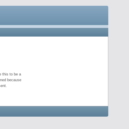
 this to be a
pened because
ent.