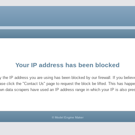
Your IP address has been blocked
y the IP address you are using has been blocked by our firewall. If you believe
ase click the "Contact Us" page to request the block be lifted. This has hap
wn data scrapers have used an IP address range in which your IP is also pres
© Model Engine Maker