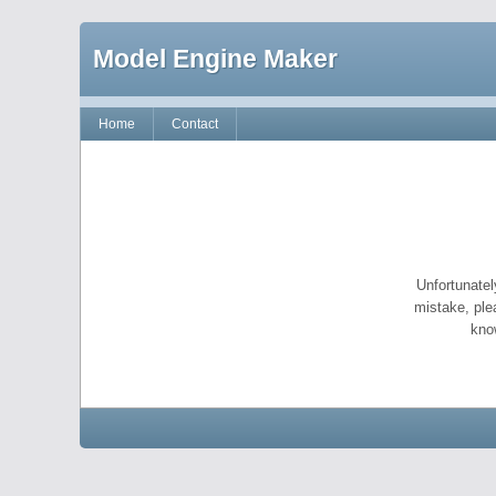
Model Engine Maker
Home
Contact
Unfortunatel
mistake, ple
kno