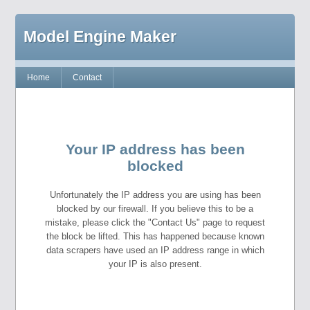
Model Engine Maker
Home
Contact
Your IP address has been
blocked
Unfortunately the IP address you are using has been
blocked by our firewall. If you believe this to be a
mistake, please click the "Contact Us" page to request
the block be lifted. This has happened because known
data scrapers have used an IP address range in which
your IP is also present.