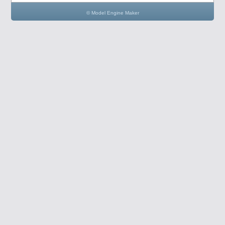
© Model Engine Maker