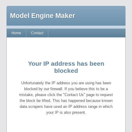
Model Engine Maker
Home
Contact
Your IP address has been
blocked
Unfortunately the IP address you are using has been
blocked by our firewall. If you believe this to be a
mistake, please click the "Contact Us" page to request
the block be lifted. This has happened because known
data scrapers have used an IP address range in which
your IP is also present.