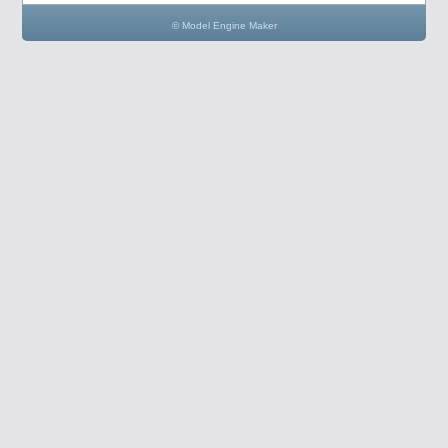
© Model Engine Maker