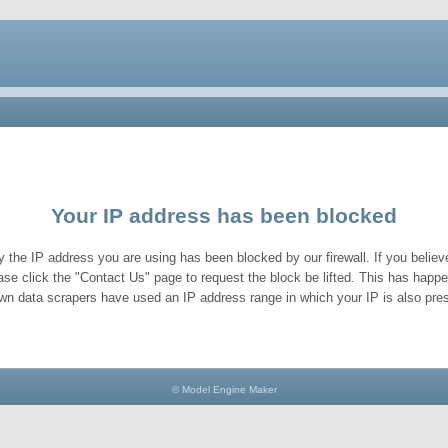
Your IP address has been blocked
y the IP address you are using has been blocked by our firewall. If you believe
ase click the "Contact Us" page to request the block be lifted. This has hap
wn data scrapers have used an IP address range in which your IP is also pres
© Model Engine Maker