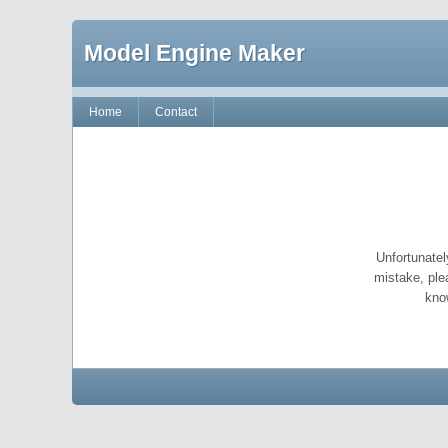
Model Engine Maker
Home
Contact
Unfortunatel
mistake, ple
kno