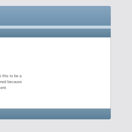
 this to be a
pened because
ent.