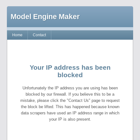
Model Engine Maker
Home
Contact
Your IP address has been
blocked
Unfortunately the IP address you are using has been
blocked by our firewall. If you believe this to be a
mistake, please click the "Contact Us" page to request
the block be lifted. This has happened because known
data scrapers have used an IP address range in which
your IP is also present.