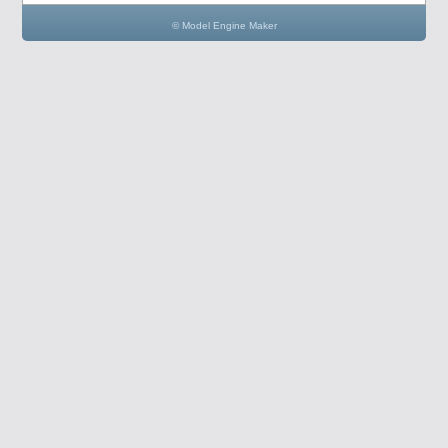
© Model Engine Maker