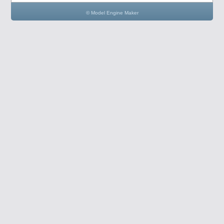
© Model Engine Maker