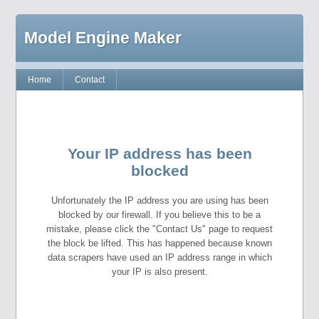
Model Engine Maker
Home
Contact
Your IP address has been
blocked
Unfortunately the IP address you are using has been
blocked by our firewall. If you believe this to be a
mistake, please click the "Contact Us" page to request
the block be lifted. This has happened because known
data scrapers have used an IP address range in which
your IP is also present.