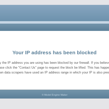
Your IP address has been blocked
y the IP address you are using has been blocked by our firewall. If you believe
ase click the "Contact Us" page to request the block be lifted. This has hap
wn data scrapers have used an IP address range in which your IP is also pres
© Model Engine Maker