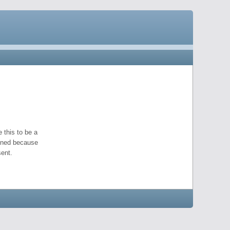
 this to be a
pened because
ent.