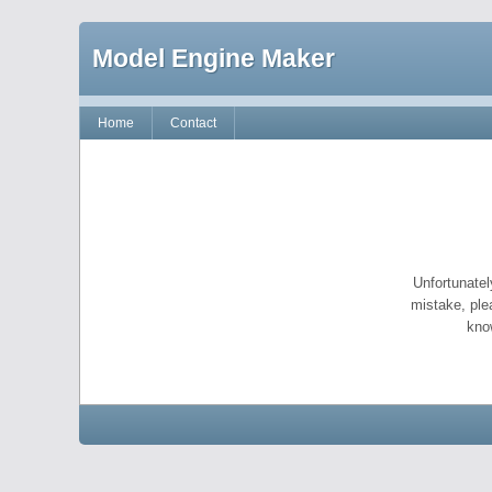
Model Engine Maker
Home
Contact
Unfortunatel
mistake, ple
kno