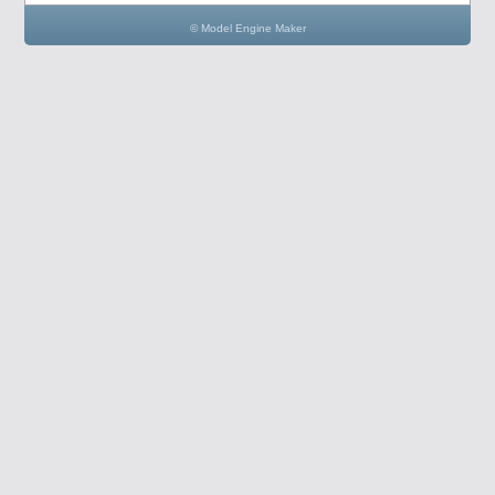
© Model Engine Maker