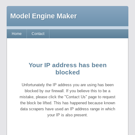
Model Engine Maker
Home
Contact
Your IP address has been
blocked
Unfortunately the IP address you are using has been
blocked by our firewall. If you believe this to be a
mistake, please click the "Contact Us" page to request
the block be lifted. This has happened because known
data scrapers have used an IP address range in which
your IP is also present.