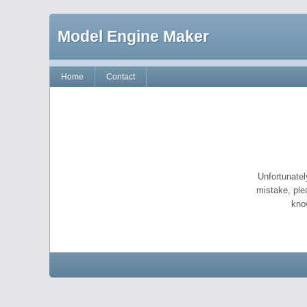
Model Engine Maker
Home
Contact
Unfortunatel
mistake, ple
kno