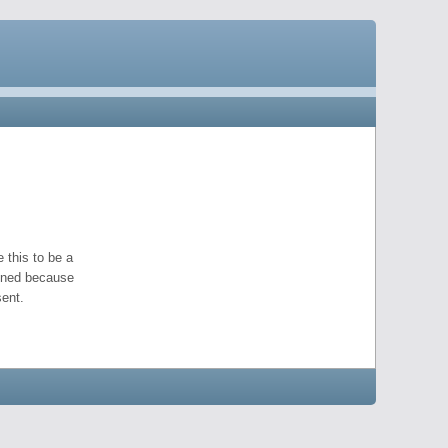
 this to be a
pened because
ent.