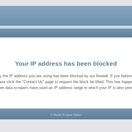
Your IP address has been blocked
y the IP address you are using has been blocked by our firewall. If you believe
ase click the "Contact Us" page to request the block be lifted. This has hap
wn data scrapers have used an IP address range in which your IP is also pres
© Model Engine Maker