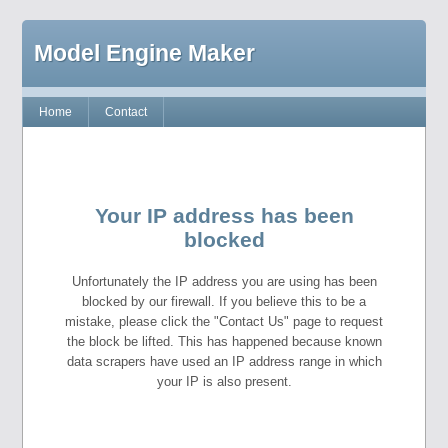
Model Engine Maker
Home
Contact
Your IP address has been
blocked
Unfortunately the IP address you are using has been
blocked by our firewall. If you believe this to be a
mistake, please click the "Contact Us" page to request
the block be lifted. This has happened because known
data scrapers have used an IP address range in which
your IP is also present.