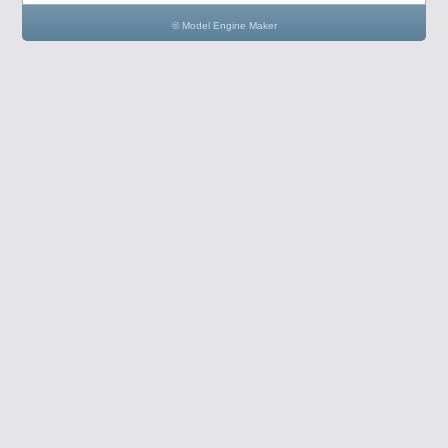
© Model Engine Maker