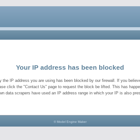
Your IP address has been blocked
y the IP address you are using has been blocked by our firewall. If you believe
ase click the "Contact Us" page to request the block be lifted. This has hap
wn data scrapers have used an IP address range in which your IP is also pres
© Model Engine Maker