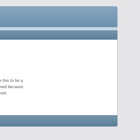
 this to be a
pened because
ent.