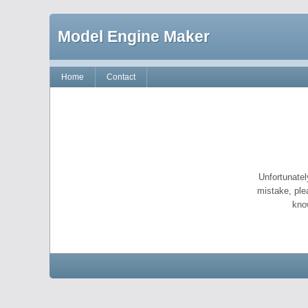
Model Engine Maker
Home
Contact
Unfortunatel
mistake, ple
kno