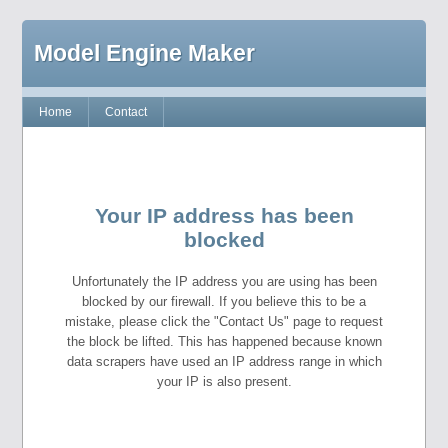
Model Engine Maker
Home
Contact
Your IP address has been
blocked
Unfortunately the IP address you are using has been
blocked by our firewall. If you believe this to be a
mistake, please click the "Contact Us" page to request
the block be lifted. This has happened because known
data scrapers have used an IP address range in which
your IP is also present.