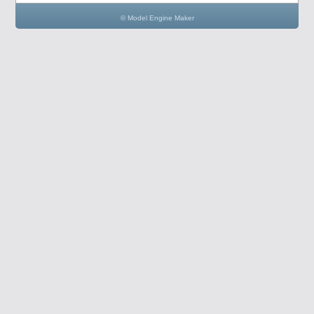
© Model Engine Maker