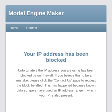
Model Engine Maker
Home
Contact
Your IP address has been
blocked
Unfortunately the IP address you are using has been
blocked by our firewall. If you believe this to be a
mistake, please click the "Contact Us" page to request
the block be lifted. This has happened because known
data scrapers have used an IP address range in which
your IP is also present.