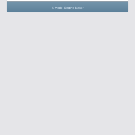
© Model Engine Maker