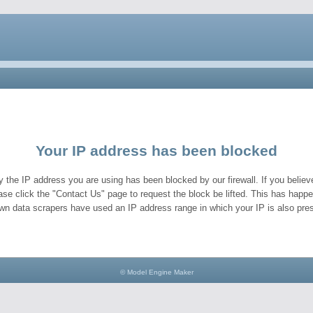
Your IP address has been blocked
y the IP address you are using has been blocked by our firewall. If you believe
ase click the "Contact Us" page to request the block be lifted. This has hap
wn data scrapers have used an IP address range in which your IP is also pres
© Model Engine Maker