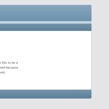
 this to be a
pened because
ent.