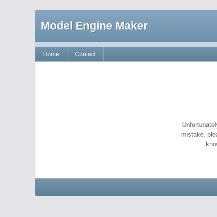
Model Engine Maker
Home
Contact
Unfortunatel
mistake, ple
kno