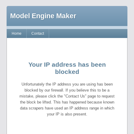
Model Engine Maker
Home
Contact
Your IP address has been
blocked
Unfortunately the IP address you are using has been
blocked by our firewall. If you believe this to be a
mistake, please click the "Contact Us" page to request
the block be lifted. This has happened because known
data scrapers have used an IP address range in which
your IP is also present.