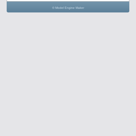
© Model Engine Maker