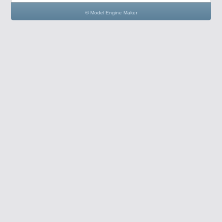
© Model Engine Maker