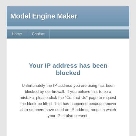
Model Engine Maker
Home
Contact
Your IP address has been
blocked
Unfortunately the IP address you are using has been
blocked by our firewall. If you believe this to be a
mistake, please click the "Contact Us" page to request
the block be lifted. This has happened because known
data scrapers have used an IP address range in which
your IP is also present.