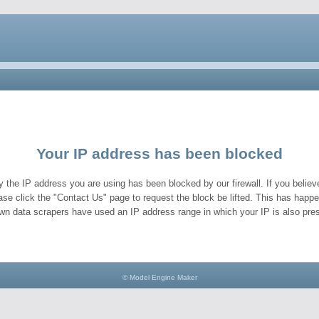
Your IP address has been blocked
y the IP address you are using has been blocked by our firewall. If you believe
ase click the "Contact Us" page to request the block be lifted. This has hap
wn data scrapers have used an IP address range in which your IP is also pres
© Model Engine Maker