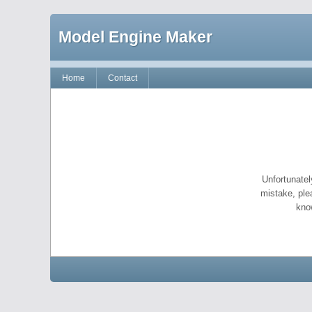
Model Engine Maker
Home
Contact
Unfortunatel
mistake, ple
kno