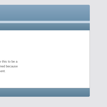
 this to be a
pened because
ent.