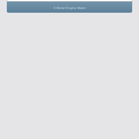
© Model Engine Maker