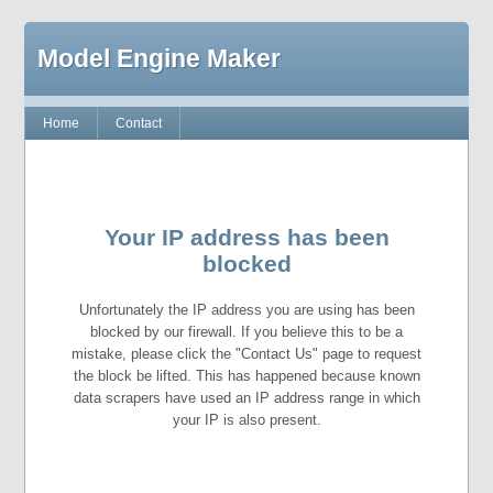
Model Engine Maker
Home
Contact
Your IP address has been
blocked
Unfortunately the IP address you are using has been
blocked by our firewall. If you believe this to be a
mistake, please click the "Contact Us" page to request
the block be lifted. This has happened because known
data scrapers have used an IP address range in which
your IP is also present.