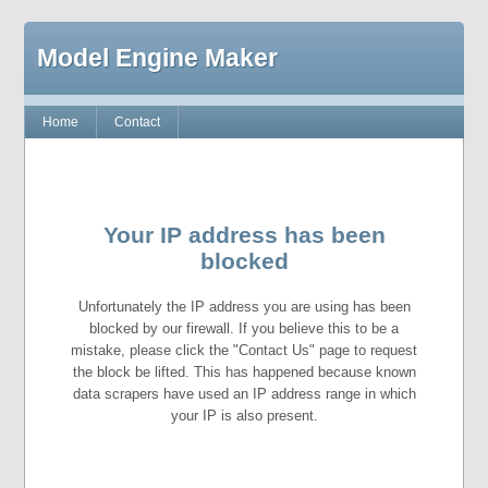
Model Engine Maker
Home
Contact
Your IP address has been
blocked
Unfortunately the IP address you are using has been
blocked by our firewall. If you believe this to be a
mistake, please click the "Contact Us" page to request
the block be lifted. This has happened because known
data scrapers have used an IP address range in which
your IP is also present.