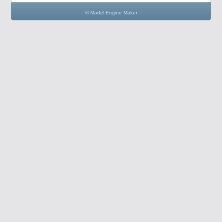
© Model Engine Maker