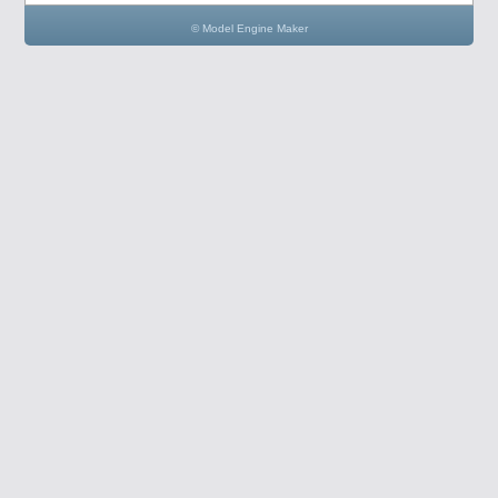
© Model Engine Maker