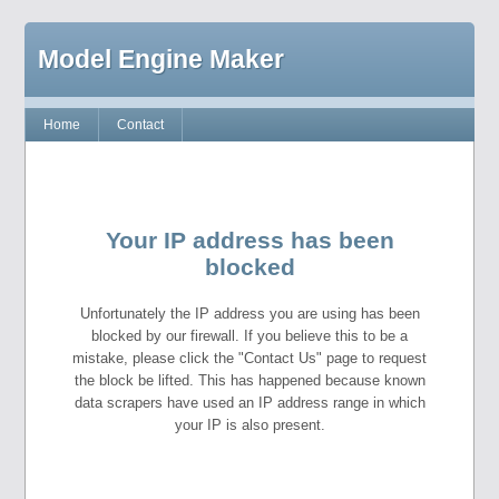
Model Engine Maker
Home
Contact
Your IP address has been
blocked
Unfortunately the IP address you are using has been
blocked by our firewall. If you believe this to be a
mistake, please click the "Contact Us" page to request
the block be lifted. This has happened because known
data scrapers have used an IP address range in which
your IP is also present.