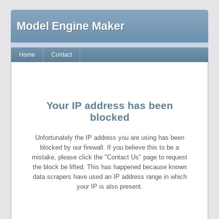
Model Engine Maker
Home
Contact
Your IP address has been
blocked
Unfortunately the IP address you are using has been
blocked by our firewall. If you believe this to be a
mistake, please click the "Contact Us" page to request
the block be lifted. This has happened because known
data scrapers have used an IP address range in which
your IP is also present.