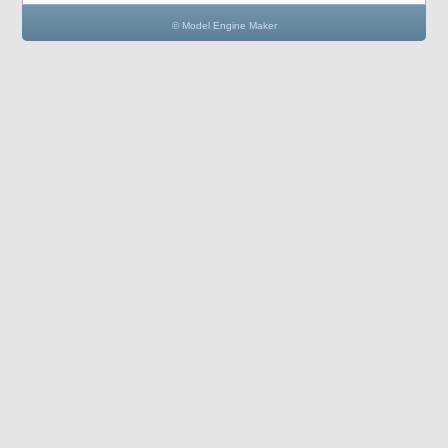
© Model Engine Maker