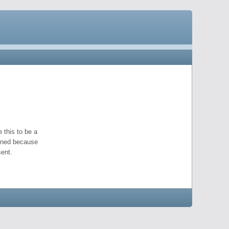
 this to be a
pened because
ent.