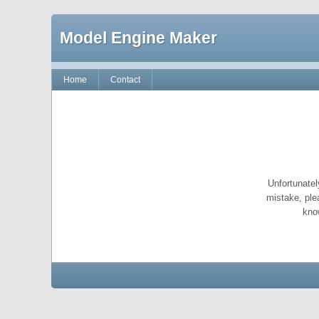
Model Engine Maker
Home
Contact
Unfortunatel
mistake, ple
kno