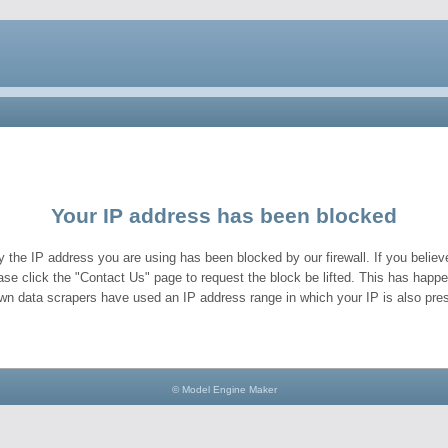
Your IP address has been blocked
y the IP address you are using has been blocked by our firewall. If you believe
ase click the "Contact Us" page to request the block be lifted. This has hap
wn data scrapers have used an IP address range in which your IP is also pres
© Model Engine Maker