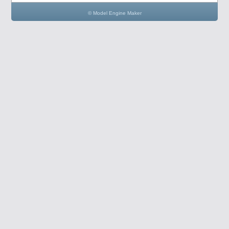
© Model Engine Maker