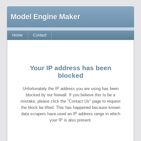
Model Engine Maker
Home
Contact
Your IP address has been
blocked
Unfortunately the IP address you are using has been
blocked by our firewall. If you believe this to be a
mistake, please click the "Contact Us" page to request
the block be lifted. This has happened because known
data scrapers have used an IP address range in which
your IP is also present.