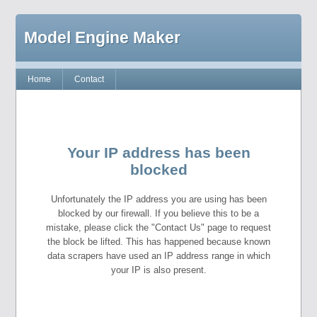
Model Engine Maker
Home
Contact
Your IP address has been
blocked
Unfortunately the IP address you are using has been
blocked by our firewall. If you believe this to be a
mistake, please click the "Contact Us" page to request
the block be lifted. This has happened because known
data scrapers have used an IP address range in which
your IP is also present.