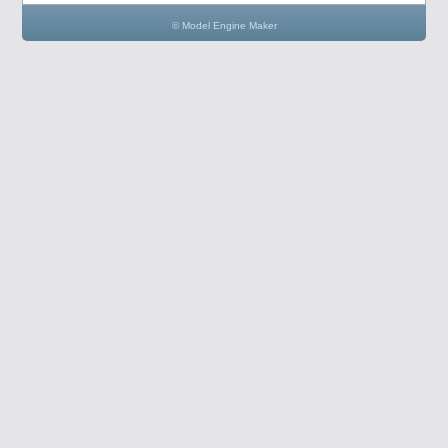
© Model Engine Maker