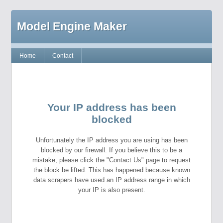
Model Engine Maker
Home
Contact
Your IP address has been
blocked
Unfortunately the IP address you are using has been
blocked by our firewall. If you believe this to be a
mistake, please click the "Contact Us" page to request
the block be lifted. This has happened because known
data scrapers have used an IP address range in which
your IP is also present.