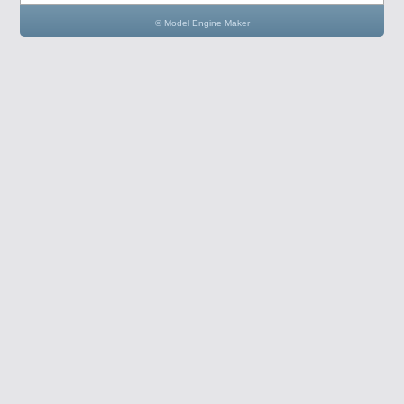
© Model Engine Maker