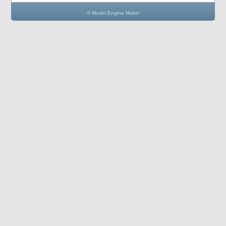
© Model Engine Maker