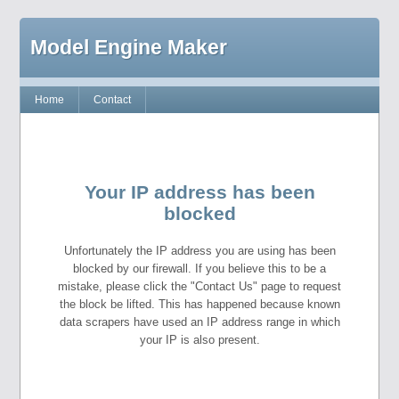
Model Engine Maker
Home
Contact
Your IP address has been
blocked
Unfortunately the IP address you are using has been
blocked by our firewall. If you believe this to be a
mistake, please click the "Contact Us" page to request
the block be lifted. This has happened because known
data scrapers have used an IP address range in which
your IP is also present.