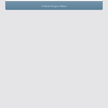
© Model Engine Maker