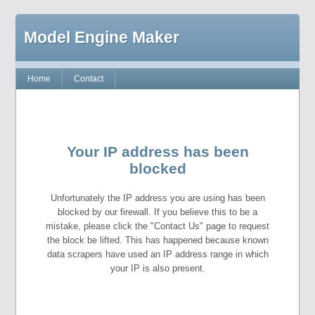
Model Engine Maker
Home
Contact
Your IP address has been
blocked
Unfortunately the IP address you are using has been
blocked by our firewall. If you believe this to be a
mistake, please click the "Contact Us" page to request
the block be lifted. This has happened because known
data scrapers have used an IP address range in which
your IP is also present.