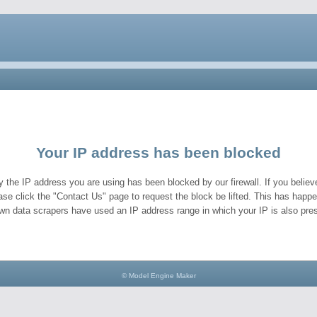
Your IP address has been blocked
y the IP address you are using has been blocked by our firewall. If you believe
ase click the "Contact Us" page to request the block be lifted. This has hap
wn data scrapers have used an IP address range in which your IP is also pres
© Model Engine Maker