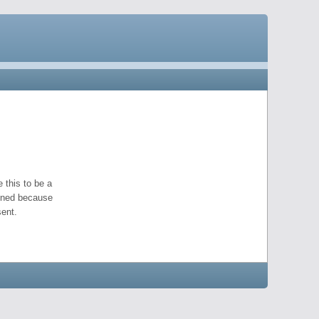
 this to be a
pened because
ent.