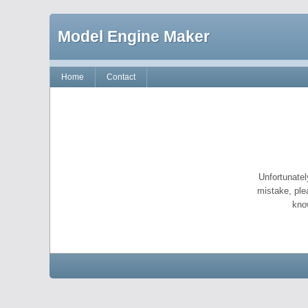
Model Engine Maker
Home
Contact
Unfortunatel
mistake, ple
kno