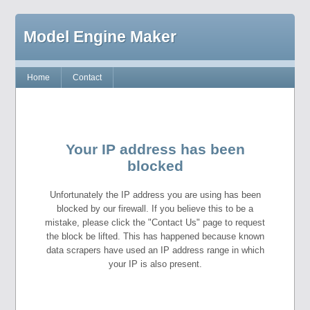
Model Engine Maker
Home
Contact
Your IP address has been
blocked
Unfortunately the IP address you are using has been
blocked by our firewall. If you believe this to be a
mistake, please click the "Contact Us" page to request
the block be lifted. This has happened because known
data scrapers have used an IP address range in which
your IP is also present.