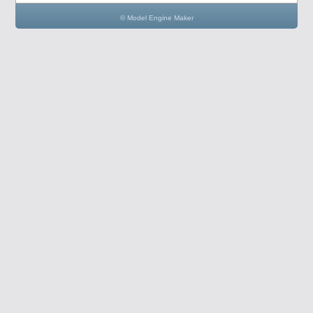
© Model Engine Maker