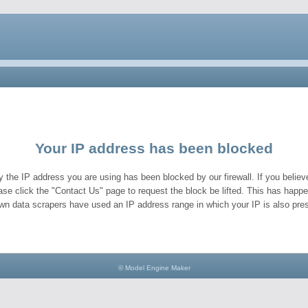
Your IP address has been blocked
y the IP address you are using has been blocked by our firewall. If you believe
ase click the "Contact Us" page to request the block be lifted. This has hap
wn data scrapers have used an IP address range in which your IP is also pres
© Model Engine Maker