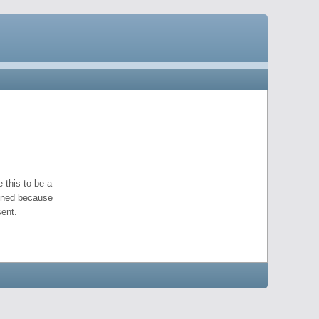
 this to be a
pened because
ent.