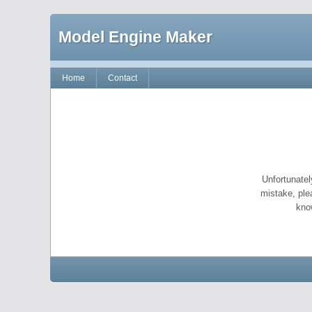
Model Engine Maker
Home
Contact
Unfortunatel
mistake, ple
kno