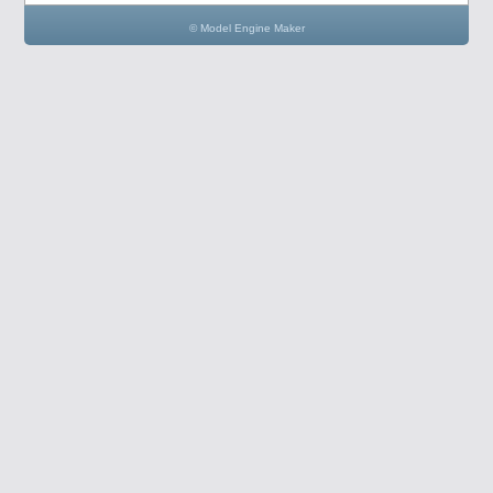
© Model Engine Maker