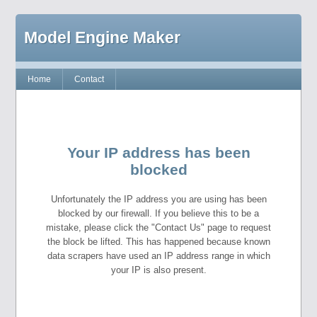
Model Engine Maker
Home
Contact
Your IP address has been
blocked
Unfortunately the IP address you are using has been
blocked by our firewall. If you believe this to be a
mistake, please click the "Contact Us" page to request
the block be lifted. This has happened because known
data scrapers have used an IP address range in which
your IP is also present.