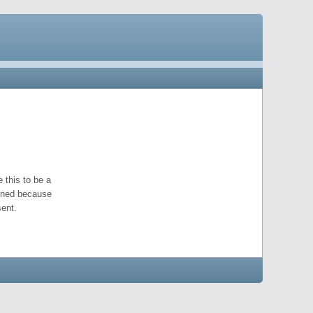
 this to be a
pened because
ent.