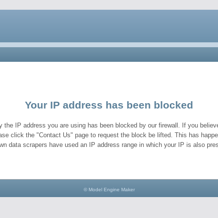
Your IP address has been blocked
y the IP address you are using has been blocked by our firewall. If you believe
ase click the "Contact Us" page to request the block be lifted. This has hap
wn data scrapers have used an IP address range in which your IP is also pres
© Model Engine Maker