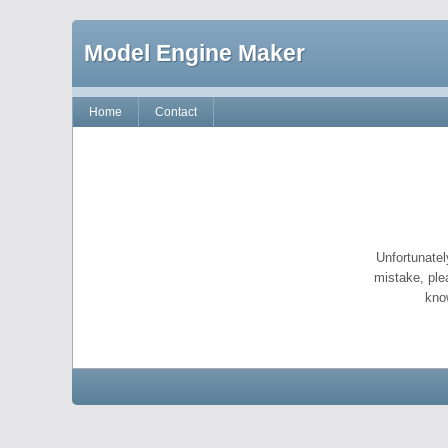
Model Engine Maker
Home
Contact
Unfortunatel
mistake, ple
kno