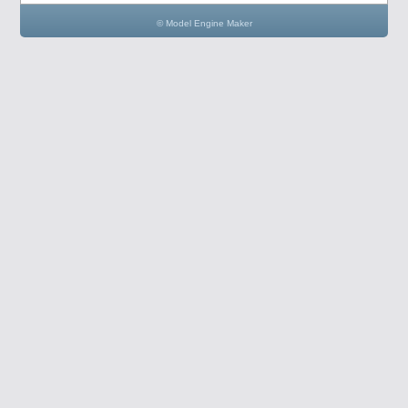
© Model Engine Maker