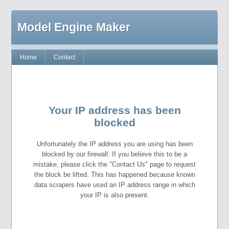
Model Engine Maker
Home
Contact
Your IP address has been
blocked
Unfortunately the IP address you are using has been
blocked by our firewall. If you believe this to be a
mistake, please click the "Contact Us" page to request
the block be lifted. This has happened because known
data scrapers have used an IP address range in which
your IP is also present.