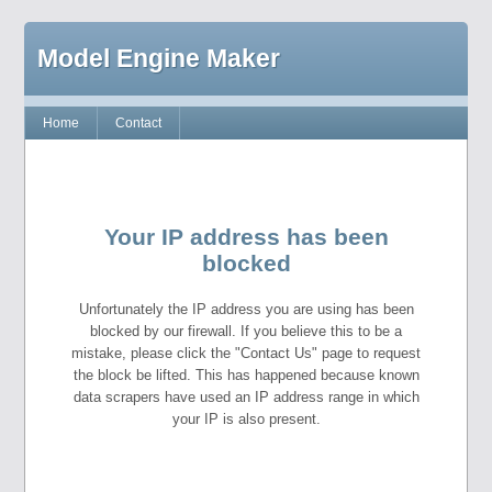
Model Engine Maker
Home
Contact
Your IP address has been
blocked
Unfortunately the IP address you are using has been
blocked by our firewall. If you believe this to be a
mistake, please click the "Contact Us" page to request
the block be lifted. This has happened because known
data scrapers have used an IP address range in which
your IP is also present.