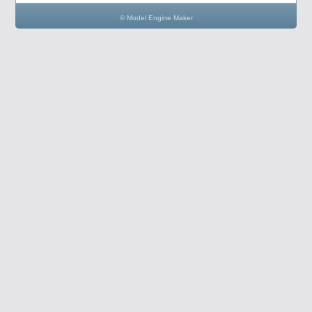
© Model Engine Maker