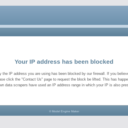
Your IP address has been blocked
y the IP address you are using has been blocked by our firewall. If you believe
ase click the "Contact Us" page to request the block be lifted. This has hap
wn data scrapers have used an IP address range in which your IP is also pres
© Model Engine Maker