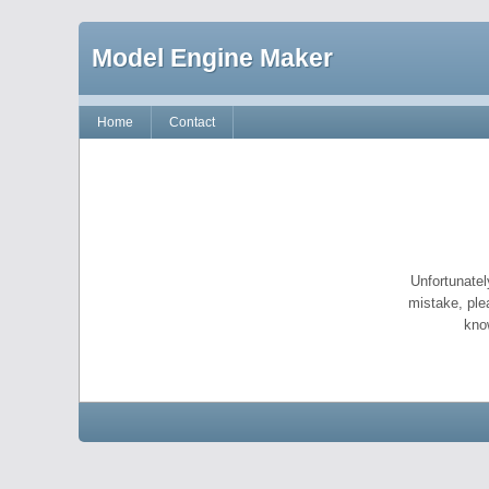
Model Engine Maker
Home
Contact
Unfortunatel
mistake, ple
kno