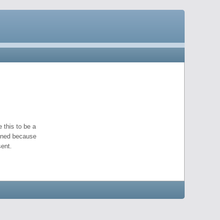
 this to be a
pened because
ent.