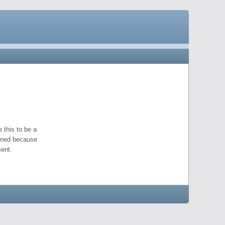
 this to be a
pened because
ent.