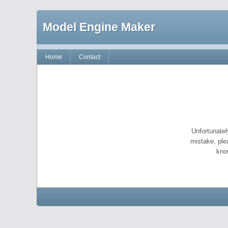
Model Engine Maker
Home
Contact
Unfortunatel
mistake, ple
kno