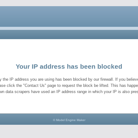
Your IP address has been blocked
y the IP address you are using has been blocked by our firewall. If you believe
ase click the "Contact Us" page to request the block be lifted. This has hap
wn data scrapers have used an IP address range in which your IP is also pres
© Model Engine Maker