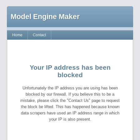
Model Engine Maker
Home
Contact
Your IP address has been
blocked
Unfortunately the IP address you are using has been
blocked by our firewall. If you believe this to be a
mistake, please click the "Contact Us" page to request
the block be lifted. This has happened because known
data scrapers have used an IP address range in which
your IP is also present.