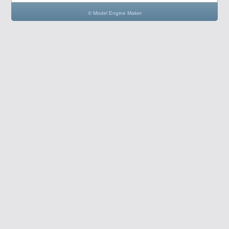
© Model Engine Maker