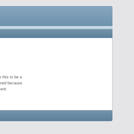
 this to be a
pened because
ent.