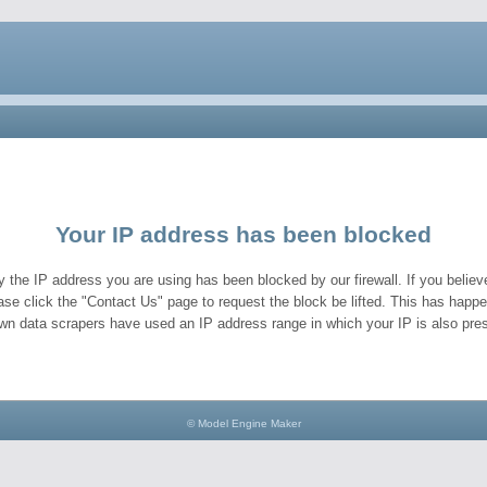
Your IP address has been blocked
y the IP address you are using has been blocked by our firewall. If you believe
ase click the "Contact Us" page to request the block be lifted. This has hap
wn data scrapers have used an IP address range in which your IP is also pres
© Model Engine Maker