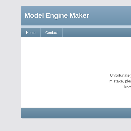
Model Engine Maker
Home
Contact
Unfortunatel
mistake, ple
kno