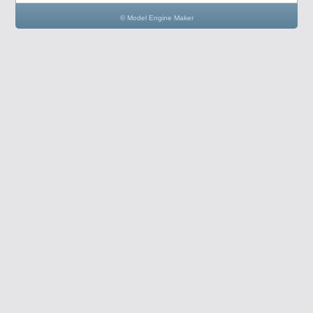
© Model Engine Maker