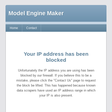
Model Engine Maker
Home
Contact
Your IP address has been
blocked
Unfortunately the IP address you are using has been
blocked by our firewall. If you believe this to be a
mistake, please click the "Contact Us" page to request
the block be lifted. This has happened because known
data scrapers have used an IP address range in which
your IP is also present.