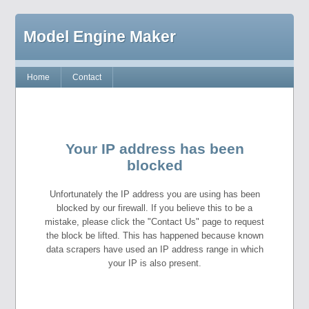
Model Engine Maker
Home
Contact
Your IP address has been
blocked
Unfortunately the IP address you are using has been
blocked by our firewall. If you believe this to be a
mistake, please click the "Contact Us" page to request
the block be lifted. This has happened because known
data scrapers have used an IP address range in which
your IP is also present.