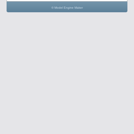
© Model Engine Maker