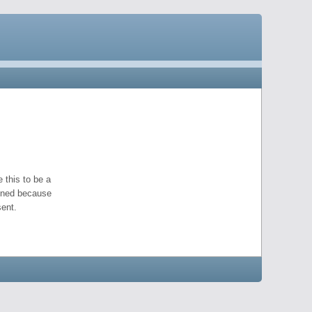
 this to be a
pened because
ent.