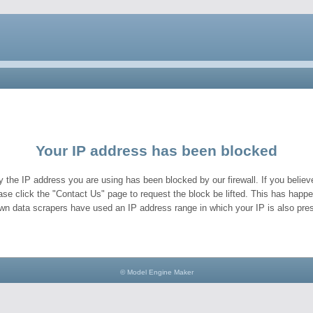
Your IP address has been blocked
y the IP address you are using has been blocked by our firewall. If you believe
ase click the "Contact Us" page to request the block be lifted. This has hap
wn data scrapers have used an IP address range in which your IP is also pres
© Model Engine Maker