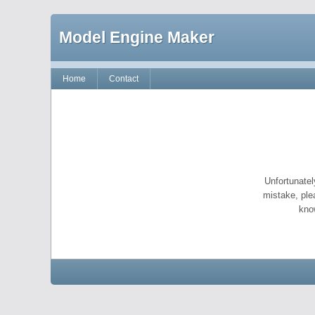
Model Engine Maker
Home
Contact
Unfortunatel
mistake, ple
kno