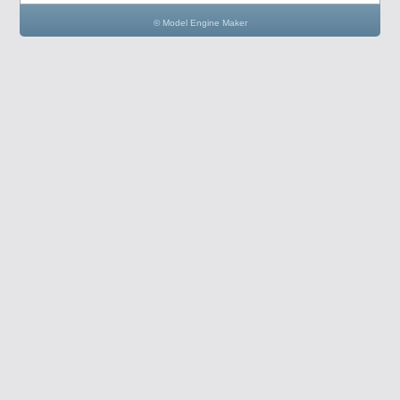
© Model Engine Maker