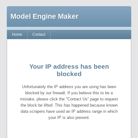
Model Engine Maker
Home
Contact
Your IP address has been
blocked
Unfortunately the IP address you are using has been
blocked by our firewall. If you believe this to be a
mistake, please click the "Contact Us" page to request
the block be lifted. This has happened because known
data scrapers have used an IP address range in which
your IP is also present.