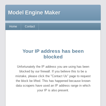
Model Engine Maker
Home
Contact
Your IP address has been
blocked
Unfortunately the IP address you are using has been
blocked by our firewall. If you believe this to be a
mistake, please click the "Contact Us" page to request
the block be lifted. This has happened because known
data scrapers have used an IP address range in which
your IP is also present.