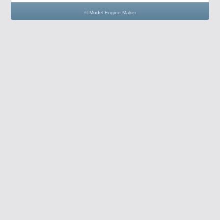
© Model Engine Maker